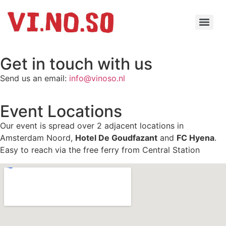
Get in touch with us
Send us an email:
info@vinoso.nl
Event Locations
Our event is spread over 2 adjacent locations in
Amsterdam Noord,
Hotel De Goudfazant
and
FC Hyena
.
Easy to reach via the free ferry from Central Station