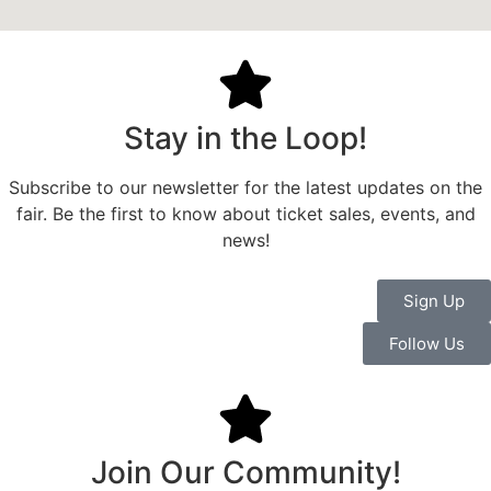
Stay in the Loop!
Subscribe to our newsletter for the latest updates on the
fair. Be the first to know about ticket sales, events, and
news!
Sign Up
Follow Us
Join Our Community!