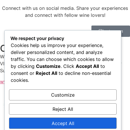
Connect with us on social media. Share your experiences
and connect with fellow wine lovers!
Instagram
We respect your privacy
Cookies help us improve your experience,
Check our shop
deliver personalized content, and analyze
Walk into our shop to find many of the wines of the
traffic. You can choose which cookies to allow
VI.NO.SO producers, the beautiful posters of My Poster
by clicking
Customize
. Click
Accept All
to
Sucks and of course our merch!
consent or
Reject All
to decline non-essential
cookies.
www.angolovinoso.com
Customize
Reject All
Home
About
Participants
Tickets
Accept All